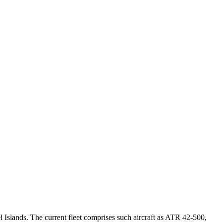
l Islands. The current fleet comprises such aircraft as ATR 42-500,