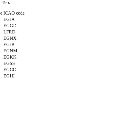
 195.
de
ICAO code
EGJA
EGGD
LFRD
EGNX
EGJB
EGNM
EGKK
EGSS
EGCC
EGHI