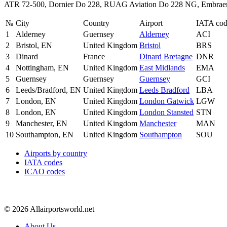
ATR 72-500, Dornier Do 228, RUAG Aviation Do 228 NG, Embraer
№
City
Country
Airport
IATA co
1
Alderney
Guernsey
Alderney
ACI
2
Bristol, EN
United Kingdom
Bristol
BRS
3
Dinard
France
Dinard Bretagne
DNR
4
Nottingham, EN
United Kingdom
East Midlands
EMA
5
Guernsey
Guernsey
Guernsey
GCI
6
Leeds/Bradford, EN
United Kingdom
Leeds Bradford
LBA
7
London, EN
United Kingdom
London Gatwick
LGW
8
London, EN
United Kingdom
London Stansted
STN
9
Manchester, EN
United Kingdom
Manchester
MAN
10
Southampton, EN
United Kingdom
Southampton
SOU
Airports by country
IATA codes
ICAO codes
© 2026 Allairportsworld.net
About Us