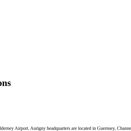
ons
 Alderney Airport. Aurigny headquarters are located in Guernsey, Channe