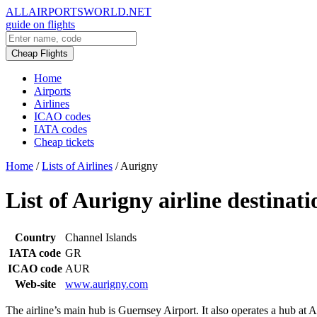
ALLAIRPORTSWORLD.NET
guide on flights
Cheap Flights
Home
Airports
Airlines
ICAO codes
IATA codes
Cheap tickets
Home
/
Lists of Airlines
/
Aurigny
List of Aurigny airline destinati
Country
Channel Islands
IATA code
GR
ICAO code
AUR
Web-site
www.aurigny.com
The airline’s main hub is Guernsey Airport. It also operates a hub at