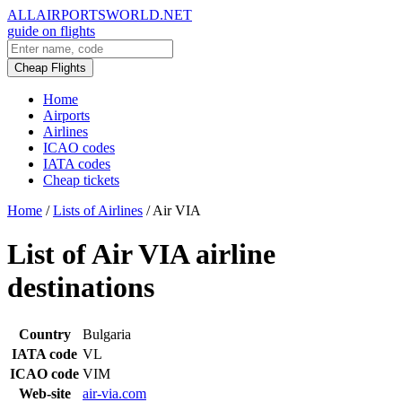
ALLAIRPORTSWORLD.NET
guide on flights
Cheap Flights
Home
Airports
Airlines
ICAO codes
IATA codes
Cheap tickets
Home
/
Lists of Airlines
/
Air VIA
List of Air VIA airline
destinations
Country
Bulgaria
IATA code
VL
ICAO code
VIM
Web-site
air-via.com