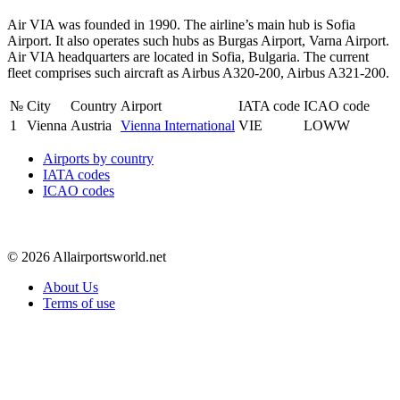
Air VIA was founded in 1990. The airline’s main hub is Sofia
Airport. It also operates such hubs as Burgas Airport, Varna Airport.
Air VIA headquarters are located in Sofia, Bulgaria. The current
fleet comprises such aircraft as Airbus A320-200, Airbus A321-200.
№
City
Country
Airport
IATA code
ICAO code
1
Vienna
Austria
Vienna International
VIE
LOWW
Airports by country
IATA codes
ICAO codes
© 2026 Allairportsworld.net
About Us
Terms of use