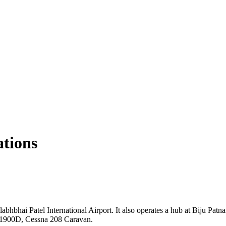
ations
bhbhai Patel International Airport. It also operates a hub at Biju Patna
ft 1900D, Cessna 208 Caravan.