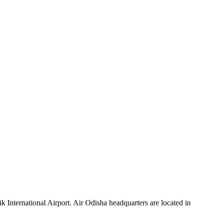
ik International Airport. Air Odisha headquarters are located in