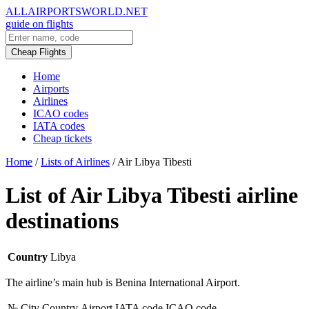
ALLAIRPORTSWORLD.NET
guide on flights
Cheap Flights
Home
Airports
Airlines
ICAO codes
IATA codes
Cheap tickets
Home
/
Lists of Airlines
/
Air Libya Tibesti
List of Air Libya Tibesti airline
destinations
Country
Libya
The airline’s main hub is Benina International Airport.
№
City
Country
Airport
IATA code
ICAO code