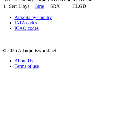
1
Sert
Libya
Sirte
SRX
HLGD
Airports by country
IATA codes
ICAO codes
© 2026 Allairportsworld.net
About Us
Terms of use