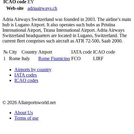
ICAO code
EY
Web-site
adriaairways.ch
Adria Airways Switzerland was founded in 2003. The airline’s main
hub is Lugano Airport. It also operates such hubs as Pristina
International Airport, Tirana International Airport. Adria Airways
Switzerland headquarters are located in Lugano, Switzerland. The
current fleet comprises such aircraft as ATR 72-500, Saab 2000.
№
City
Country
Airport
IATA code
ICAO code
1
Rome
Italy
Rome Fiumicino
FCO
LIRF
Airports by country
IATA codes
ICAO codes
© 2026 Allairportsworld.net
About Us
Terms of use